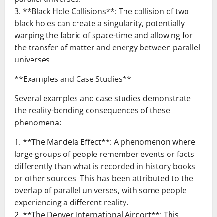
3. **Black Hole Collisions**: The collision of two
black holes can create a singularity, potentially
warping the fabric of space-time and allowing for
the transfer of matter and energy between parallel
universes.
**Examples and Case Studies**
Several examples and case studies demonstrate
the reality-bending consequences of these
phenomena:
1. **The Mandela Effect**: A phenomenon where
large groups of people remember events or facts
differently than what is recorded in history books
or other sources. This has been attributed to the
overlap of parallel universes, with some people
experiencing a different reality.
2. **The Denver International Airport**: This