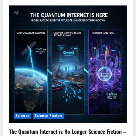
v
i
g
a
t
i
o
n
Science
Science Fiction
The Quantum Internet is No Longer Science Fiction –