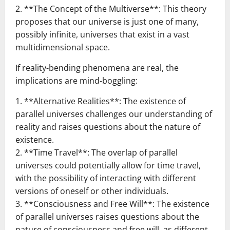
2. **The Concept of the Multiverse**: This theory
proposes that our universe is just one of many,
possibly infinite, universes that exist in a vast
multidimensional space.
If reality-bending phenomena are real, the
implications are mind-boggling:
1. **Alternative Realities**: The existence of
parallel universes challenges our understanding of
reality and raises questions about the nature of
existence.
2. **Time Travel**: The overlap of parallel
universes could potentially allow for time travel,
with the possibility of interacting with different
versions of oneself or other individuals.
3. **Consciousness and Free Will**: The existence
of parallel universes raises questions about the
nature of consciousness and free will, as different