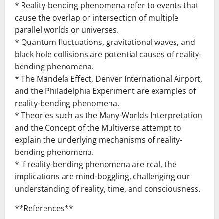
* Reality-bending phenomena refer to events that
cause the overlap or intersection of multiple
parallel worlds or universes.
* Quantum fluctuations, gravitational waves, and
black hole collisions are potential causes of reality-
bending phenomena.
* The Mandela Effect, Denver International Airport,
and the Philadelphia Experiment are examples of
reality-bending phenomena.
* Theories such as the Many-Worlds Interpretation
and the Concept of the Multiverse attempt to
explain the underlying mechanisms of reality-
bending phenomena.
* If reality-bending phenomena are real, the
implications are mind-boggling, challenging our
understanding of reality, time, and consciousness.
**References**