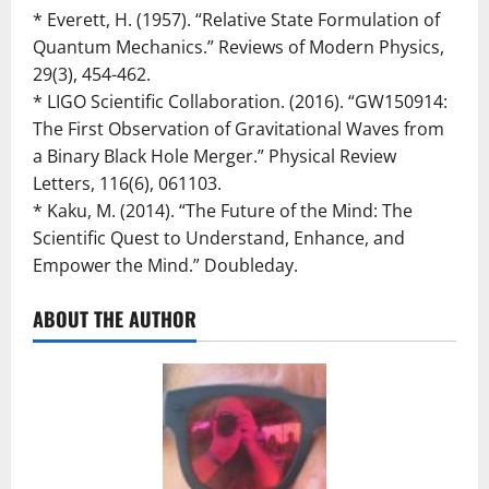
* Everett, H. (1957). “Relative State Formulation of
Quantum Mechanics.” Reviews of Modern Physics,
29(3), 454-462.
* LIGO Scientific Collaboration. (2016). “GW150914:
The First Observation of Gravitational Waves from
a Binary Black Hole Merger.” Physical Review
Letters, 116(6), 061103.
* Kaku, M. (2014). “The Future of the Mind: The
Scientific Quest to Understand, Enhance, and
Empower the Mind.” Doubleday.
ABOUT THE AUTHOR