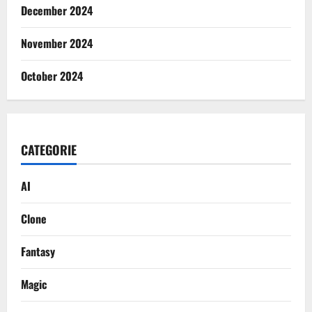
December 2024
November 2024
October 2024
CATEGORIE
AI
Clone
Fantasy
Magic