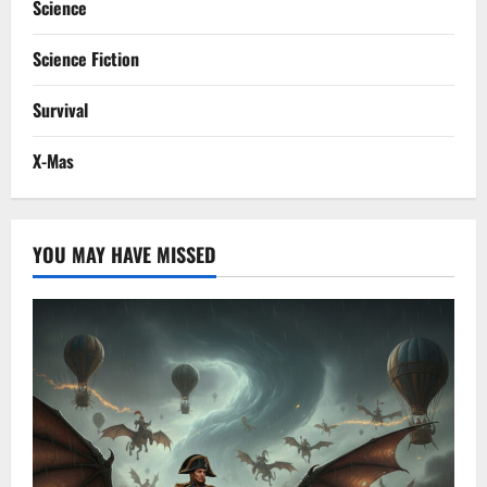
Science
Science Fiction
Survival
X-Mas
YOU MAY HAVE MISSED