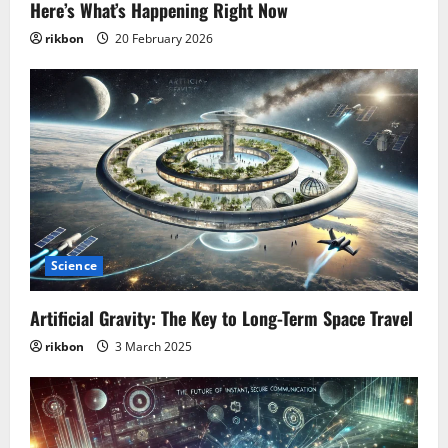
Here’s What’s Happening Right Now
rikbon
20 February 2026
Science
Artificial Gravity: The Key to Long-Term Space Travel
rikbon
3 March 2025