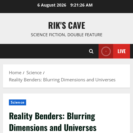
Skip
6 August 2026
9:21:27 AM
to
content
RIK'S CAVE
SCIENCE FICTION, DOUBLE FEATURE
LIVE
Home
Science
Reality Benders: Blurring Dimensions and Universes
Science
Reality Benders: Blurring
Dimensions and Universes