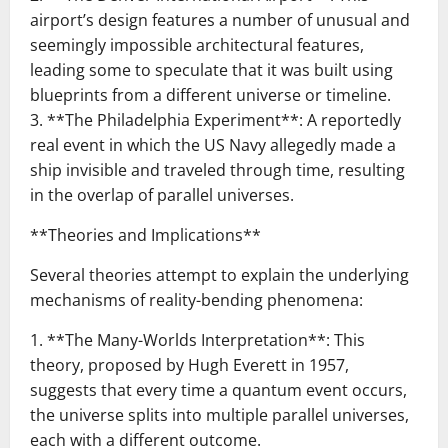
airport’s design features a number of unusual and
seemingly impossible architectural features,
leading some to speculate that it was built using
blueprints from a different universe or timeline.
3. **The Philadelphia Experiment**: A reportedly
real event in which the US Navy allegedly made a
ship invisible and traveled through time, resulting
in the overlap of parallel universes.
**Theories and Implications**
Several theories attempt to explain the underlying
mechanisms of reality-bending phenomena:
1. **The Many-Worlds Interpretation**: This
theory, proposed by Hugh Everett in 1957,
suggests that every time a quantum event occurs,
the universe splits into multiple parallel universes,
each with a different outcome.