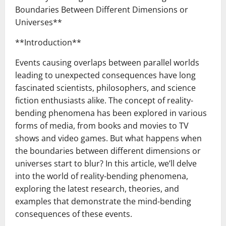
Boundaries Between Different Dimensions or
Universes**
**Introduction**
Events causing overlaps between parallel worlds
leading to unexpected consequences have long
fascinated scientists, philosophers, and science
fiction enthusiasts alike. The concept of reality-
bending phenomena has been explored in various
forms of media, from books and movies to TV
shows and video games. But what happens when
the boundaries between different dimensions or
universes start to blur? In this article, we’ll delve
into the world of reality-bending phenomena,
exploring the latest research, theories, and
examples that demonstrate the mind-bending
consequences of these events.