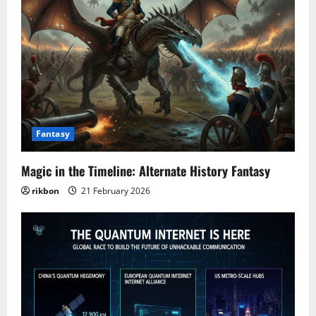
Fantasy
Magic in the Timeline: Alternate History Fantasy
rikbon
21 February 2026