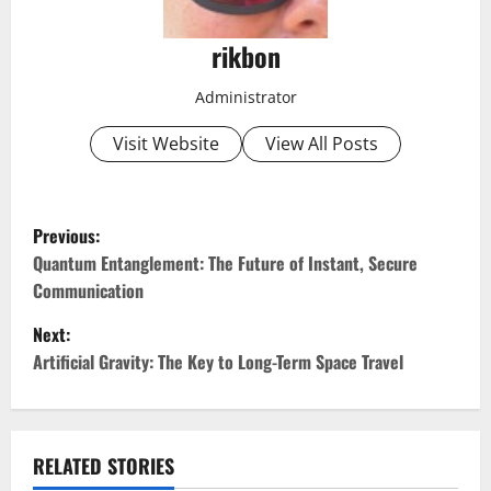
rikbon
Administrator
Visit Website
View All Posts
P
Previous:
o
Quantum Entanglement: The Future of Instant, Secure
Communication
s
Next:
t
Artificial Gravity: The Key to Long-Term Space Travel
n
a
RELATED STORIES