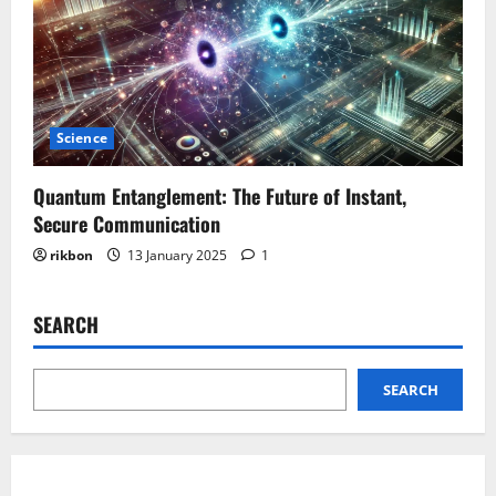
Science
Quantum Entanglement: The Future of Instant,
Secure Communication
rikbon
13 January 2025
1
SEARCH
SEARCH