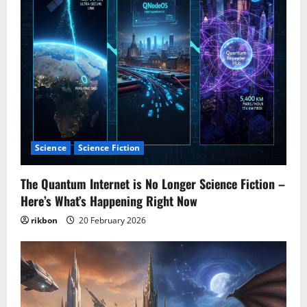
Science
Science Fiction
The Quantum Internet is No Longer Science Fiction –
Here’s What’s Happening Right Now
rikbon
20 February 2026