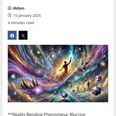
rikbon
15 January 2025
4 minutes read
**Reality-Bending Phenomena: Blurring