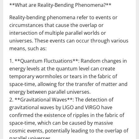
**What are Reality-Bending Phenomena?**
Reality-bending phenomena refer to events or
circumstances that cause the overlap or
intersection of multiple parallel worlds or
universes. These events can occur through various
means, such as:
1. **Quantum Fluctuations**: Random changes in
energy levels at the quantum level can create
temporary wormholes or tears in the fabric of
space-time, allowing for the transfer of matter and
energy between parallel universes.
2. **Gravitational Waves**: The detection of
gravitational waves by LIGO and VIRGO have
confirmed the existence of ripples in the fabric of
space-time, which can be caused by massive
cosmic events, potentially leading to the overlap of
parallel universes.