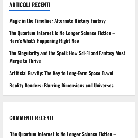
ARTICOLI RECENTI
Magic in the Timeline: Alternate History Fantasy
The Quantum Internet is No Longer Science Fiction –
Here’s What’s Happening Right Now
The Singularity and the Spell: How Sci-Fi and Fantasy Must
Merge to Thrive
Artificial Gravity: The Key to Long-Term Space Travel
Reality Benders: Blurring Dimensions and Universes
COMMENTI RECENTI
The Quantum Internet is No Longer Science Fiction –