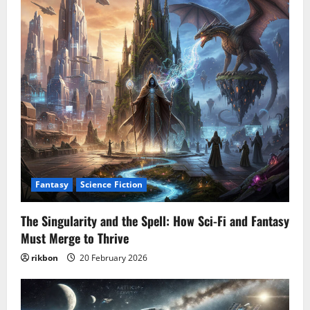
Fantasy
Science Fiction
The Singularity and the Spell: How Sci-Fi and Fantasy
Must Merge to Thrive
rikbon
20 February 2026