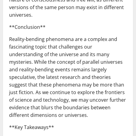
versions of the same person may exist in different
universes.
**Conclusion**
Reality-bending phenomena are a complex and
fascinating topic that challenges our
understanding of the universe and its many
mysteries. While the concept of parallel universes
and reality-bending events remains largely
speculative, the latest research and theories
suggest that these phenomena may be more than
just fiction. As we continue to explore the frontiers
of science and technology, we may uncover further
evidence that blurs the boundaries between
different dimensions or universes.
**Key Takeaways**