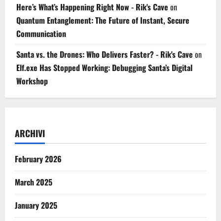
Here’s What’s Happening Right Now - Rik's Cave
on
Quantum Entanglement: The Future of Instant, Secure
Communication
Santa vs. the Drones: Who Delivers Faster? - Rik's Cave
on
Elf.exe Has Stopped Working: Debugging Santa’s Digital
Workshop
ARCHIVI
February 2026
March 2025
January 2025